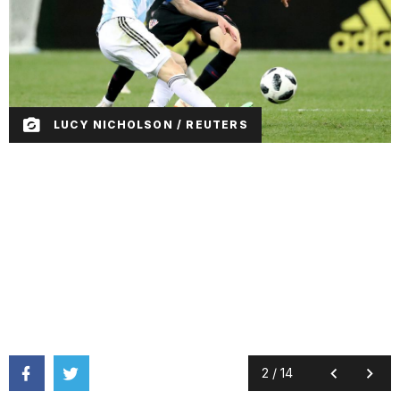
LUCY NICHOLSON / REUTERS
2
/
14