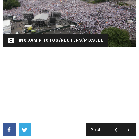
INQUAM PHOTOS/REUTERS/PIXSELL
2
/
4