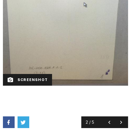
SCREENSHOT
2
/
5