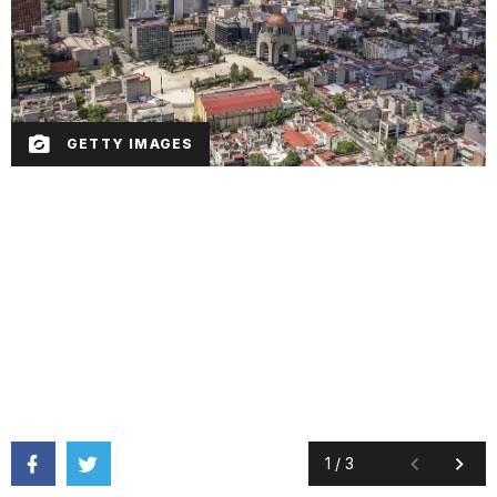
GETTY IMAGES
1
/
3