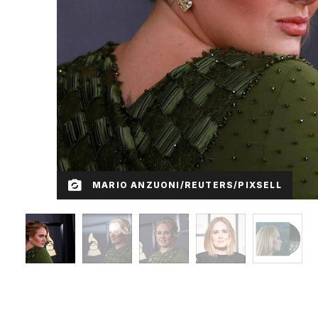
MARIO ANZUONI/REUTERS/PIXSELL