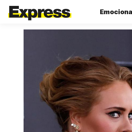
Emocional