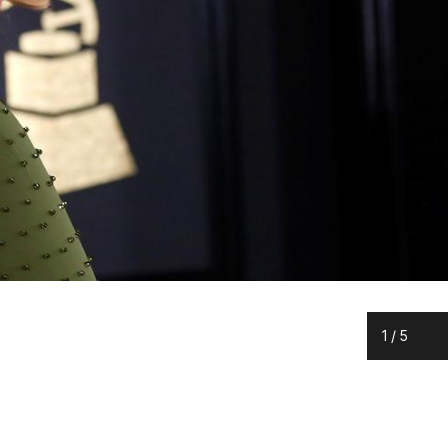
1
/
5