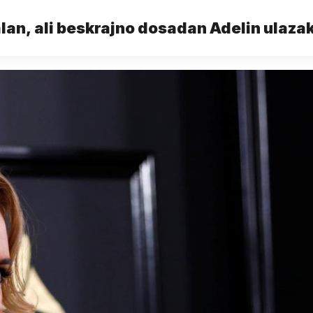
an, ali beskrajno dosadan Adelin ulazak