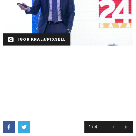
IGOR KRALJ/PIXSELL
1
/
4