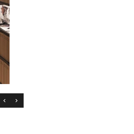
MASSIMO GARDONE