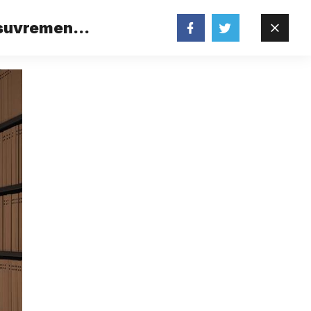
 suvremene