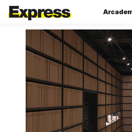
Arcademy