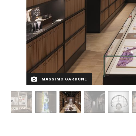
MASSIMO GARDONE