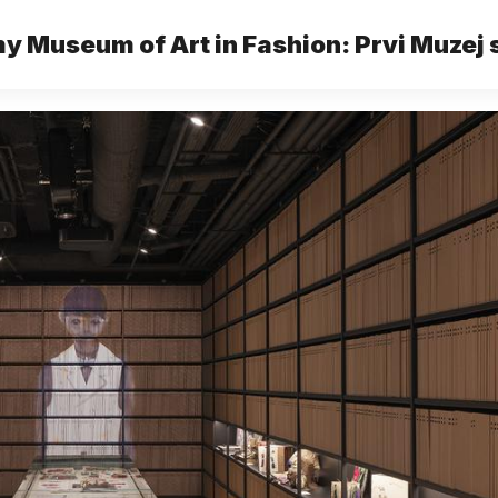
 Museum of Art in Fashion: Prvi Muzej
mode u Trstu