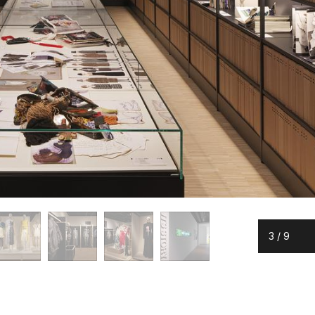
3
/
9