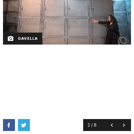
GAVELLA
2
/
8