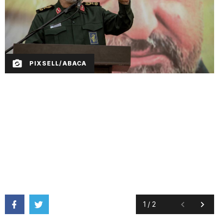
PIXSELL/ABACA
1
/
2