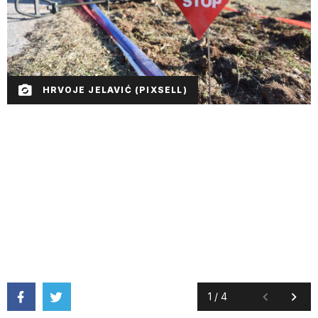
HRVOJE JELAVIĆ (PIXSELL)
1
/
4