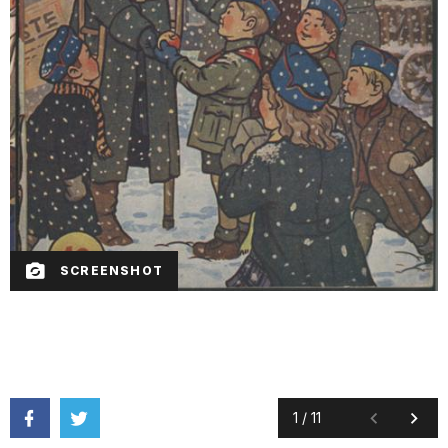
SCREENSHOT
1
/
11