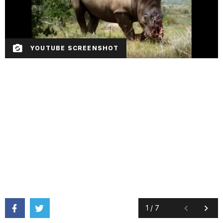
YOUTUBE SCREENSHOT
1
/
7