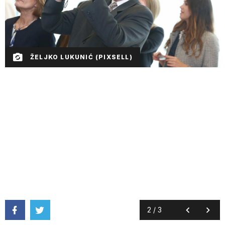
ŽELJKO LUKUNIĆ (PIXSELL)
2
/
3