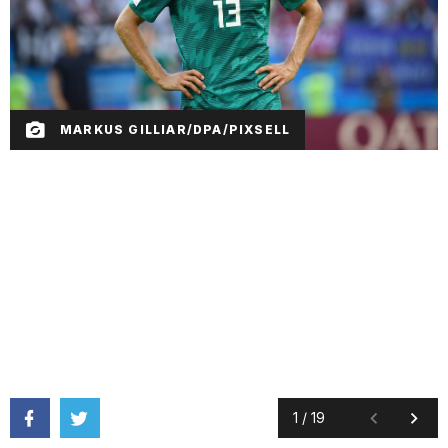
MARKUS GILLIAR/DPA/PIXSELL
1
/
19