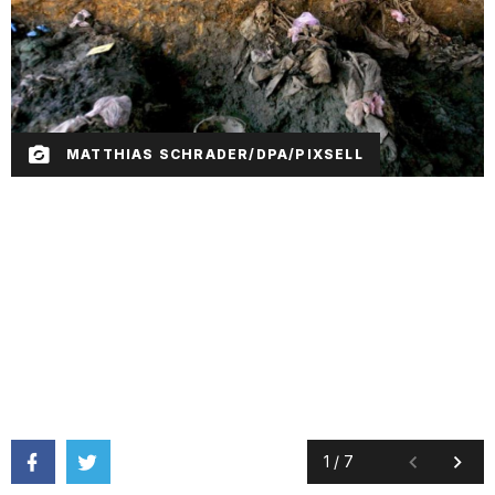
MATTHIAS SCHRADER/DPA/PIXSELL
1
/
7