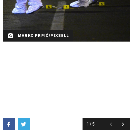
MARKO PRPIĆ/PIXSELL
1
/
5