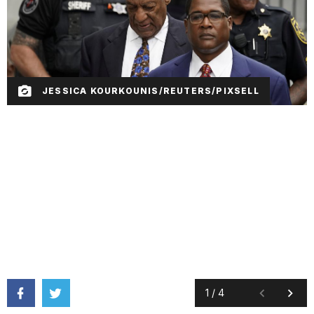
JESSICA KOURKOUNIS/REUTERS/PIXSELL
1
/
4