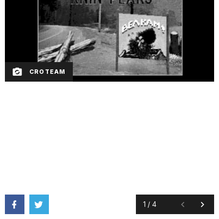
CROTEAM
1
/
4