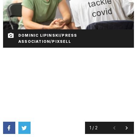
DOMINIC LIPINSKI/PRESS
ASSOCIATION/PIXSELL
1
/
2