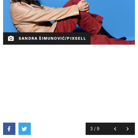
SANDRA ŠIMUNOVIĆ/PIXSELL
3
/
9