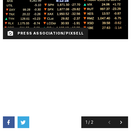
PRESS ASSOCIATION/PIXSELL
1
/
2