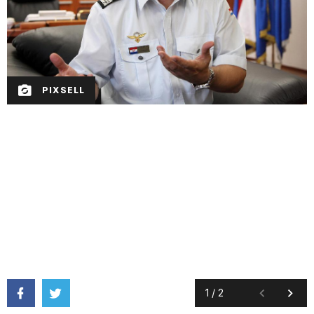
PIXSELL
1
/
2