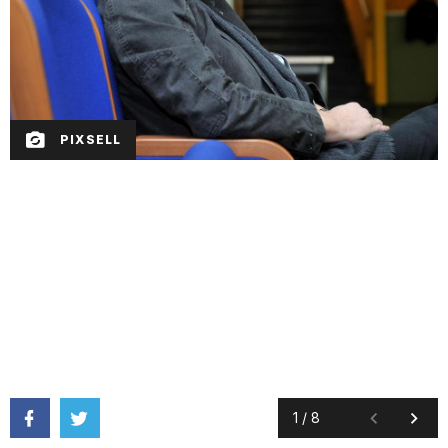
PIXSELL
1
/
8