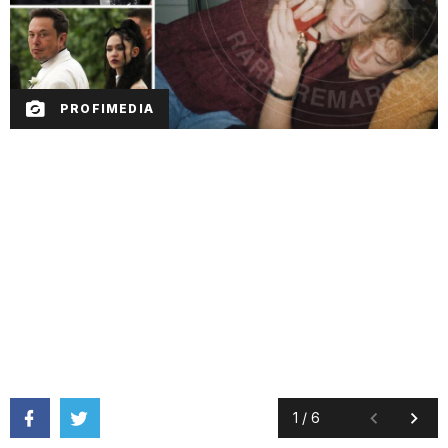
PROFIMEDIA
1
/
6