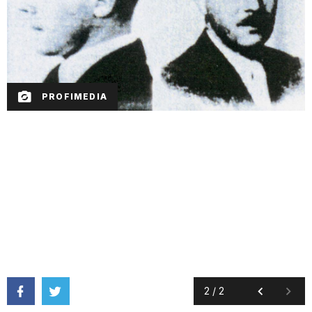
PROFIMEDIA
2
/
2