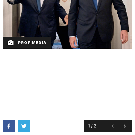
PROFIMEDIA
1
/
2