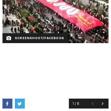
SCREENSHOOT/FACEBOOK
1
/
8