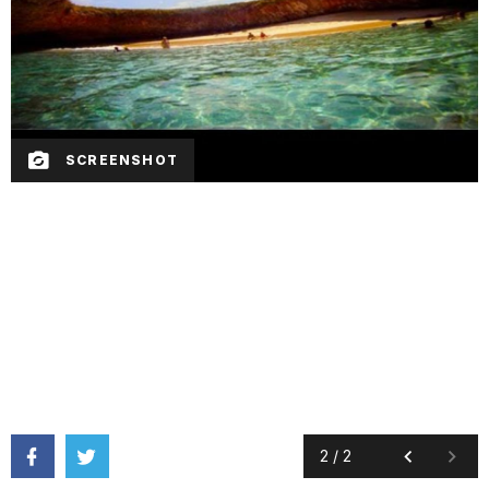
SCREENSHOT
2
/
2